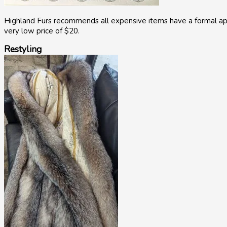
Highland Furs recommends all expensive items have a formal appr
very low price of $20.
Restyling