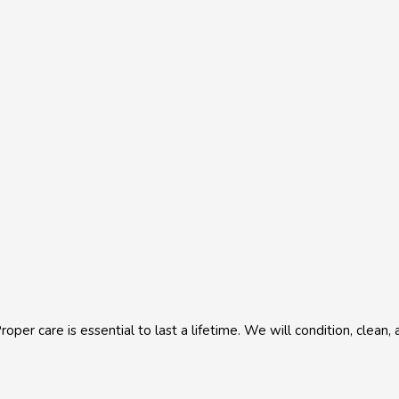
roper care is essential to last a lifetime. We will condition, clean