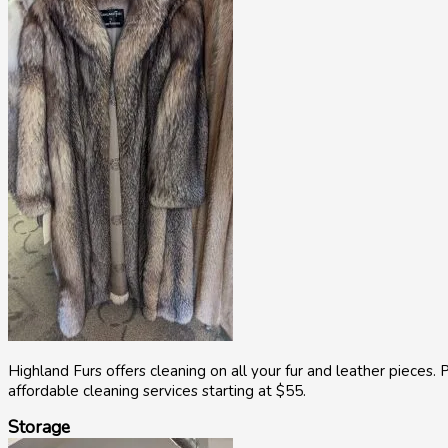
Highland Furs offers cleaning on all your fur and leather pieces. P
affordable cleaning services starting at $55.
Storage