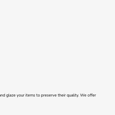
, and glaze your items to preserve their quality. We offer