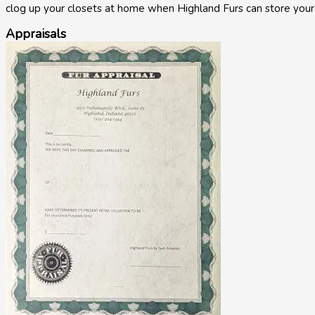
clog up your closets at home when Highland Furs can store your
Appraisals