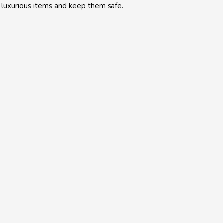
 luxurious items and keep them safe.