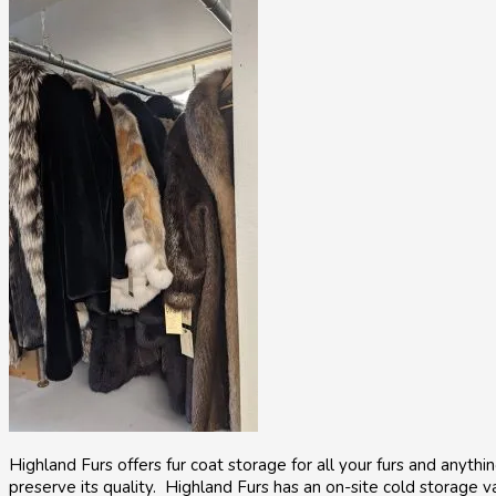
Highland Furs offers fur coat storage for all your furs and anyt
preserve its quality. Highland Furs has an on-site cold storage va