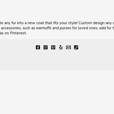
le any fur into a new coat that fits your style! Custom design any 
ccessories, such as earmuffs and purses for loved ones, add fur to
as on Pinterest.