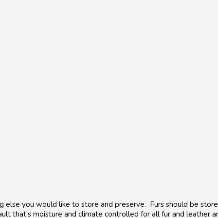
hing else you would like to store and preserve. Furs should be st
ult that’s moisture and climate controlled for all fur and leather 