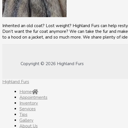
Inherited an old coat? Lost weight? Highland Furs can help resty
Don’t want the fur coat anymore? We can take the fur and make a
to a hood on a jacket, and so much more. We share plenty of ide
Copyright © 2026 Highland Furs
Highland Furs
Home
Appointments
Inventory
Services
Tips
Gallery
About Us