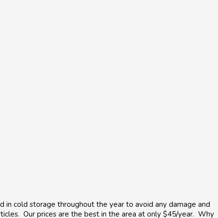
ored in cold storage throughout the year to avoid any damage and
articles. Our prices are the best in the area at only $45/year. Why