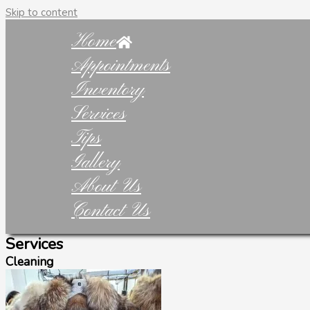
Skip to content
Home
Appointments
Inventory
Services
Tips
Gallery
About Us
Contact Us
Services
Cleaning