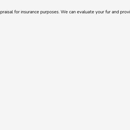
aisal for insurance purposes. We can evaluate your fur and provid