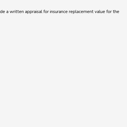
e a written appraisal for insurance replacement value for the