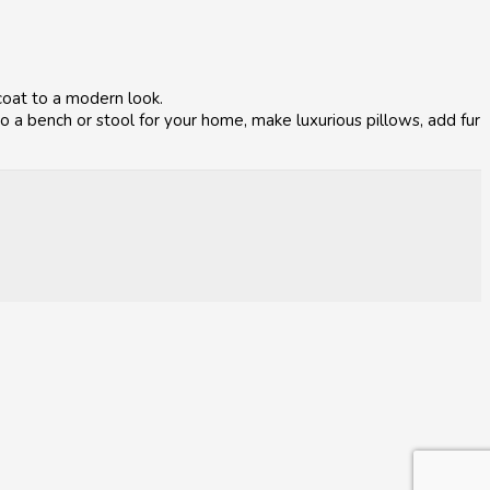
coat to a modern look.
 a bench or stool for your home, make luxurious pillows, add fur